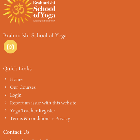
Brahmrishi School of Yoga
Quick Links
Home
Our Courses
Login
Report an issue with this website
Yoga Teacher Register
Terms & conditions + Privacy
Contact Us