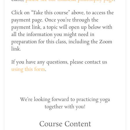
Click on “Take this course” above, to access the
payment page. Once you’re through the
payment link, a topic will open up below with
all the information you might need in
preparation for this class, including the Zoom
link.
If you have any questions, please contact us
using this form
.
We’re looking forward to practicing yoga
together with you!
Course Content