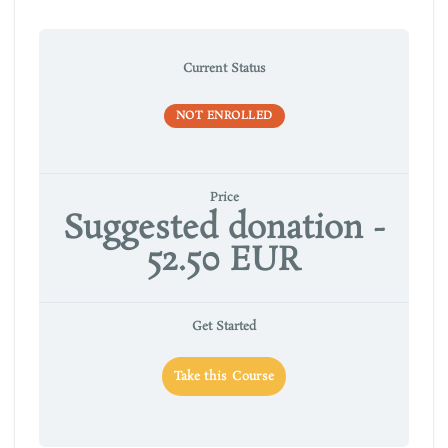
Current Status
NOT ENROLLED
Price
Suggested donation -
52.50 EUR
Get Started
Take this Course