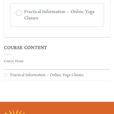
Practical Information – Online Yoga
Classes
COURSE CONTENT
Course Home
Practical Information – Online Yoga Classes