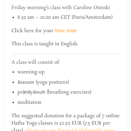
Friday morning’s class with Caroline Osinski
8.30 am – 10.00 am CET (Paris/Amsterdam)
Click here for your
time zone
This class is taught in English.
A class will consist of:
warming-up
āsanam (yoga postures)
prāṇāyāmaḥ (breathing exercises)
meditation
The suggested donation for a package of 7 online
Hatha Yoga classes is 52.50 EUR (7.5 EUR per
class),
please see our financial philosophy page
.