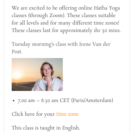
We are excited to be offering online Hatha Yoga
classes (through Zoom). These classes suitable
for all levels and for many different time zones!
These classes last for approximately 1hr 30 mins.
Tuesday morning’s class with Irene Van der
Post.
7.00 am – 8.30 am CET (Paris/Amsterdam)
Click here for your
time zone
This class is taught in English.