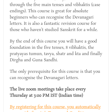
through the five main tenses and vibhaktis (case
endings). This course is great for absolute
beginners who can recognise the Devanagari
letters. It is also a fantastic revision course for
those who haven’t studied Sanskrit for a while.
By the end of this course you will have a good
foundation in the five tenses, 8 vibhaktis, the
pratyayas tumun, tavya, shatr and kta and finally
Dirgha and Guna Sandhi.
The only prerequisite for this course is that you
can recognise the Devanagari letters.
The live zoom meetings take place every
Thursday at 3:00 PM IST (Indian time)
By registering for this course, you automatically