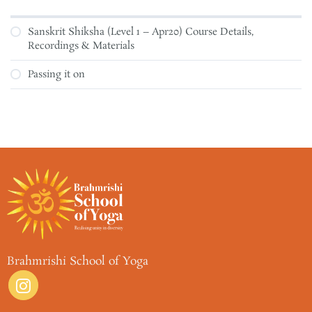
Sanskrit Shiksha (Level 1 – Apr20) Course Details,
Recordings & Materials
Passing it on
Brahmrishi School of Yoga