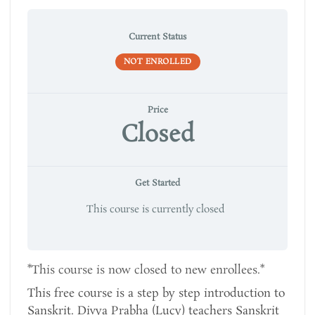
Current Status
NOT ENROLLED
Price
Closed
Get Started
This course is currently closed
*This course is now closed to new enrollees.*
This free course is a step by step introduction to
Sanskrit. Divya Prabha (Lucy) teachers Sanskrit