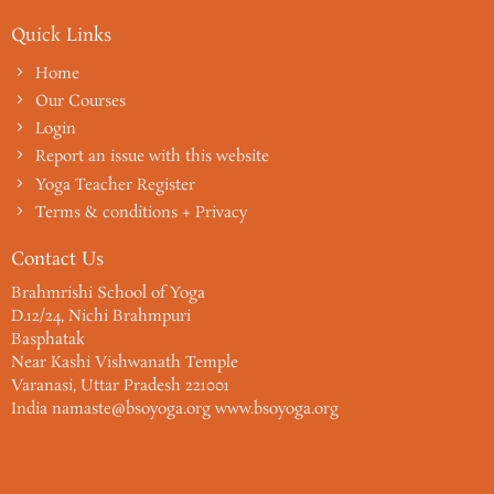
Quick Links
Home
Our Courses
Login
Report an issue with this website
Yoga Teacher Register
Terms & conditions + Privacy
Contact Us
Brahmrishi School of Yoga
D.12/24, Nichi Brahmpuri
Basphatak
Near Kashi Vishwanath Temple
Varanasi, Uttar Pradesh 221001
India namaste@bsoyoga.org www.bsoyoga.org