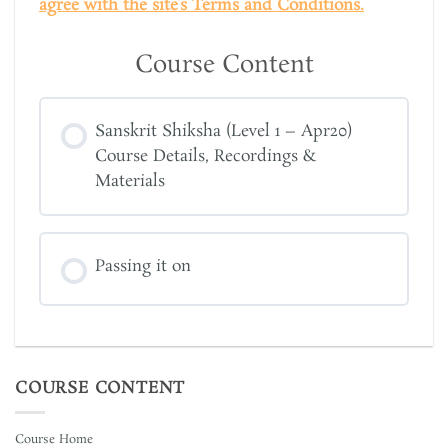
agree with the site’s Terms and Conditions.
Course Content
Sanskrit Shiksha (Level 1 – Apr20)
Course Details, Recordings &
Materials
Passing it on
COURSE CONTENT
Course Home