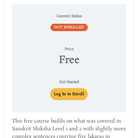
Current Status
NOT ENROLLED
Price
Free
Get Started
Log In to Enroll
This free course builds on what was covered in
Sanskrit Shiksha Level 1 and 2 with slightly more
complex sentences covering five lakaras in