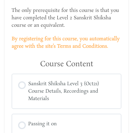
The only prerequisite for this course is that you
have completed the Level 2 Sanskrit Shiksha
course or an equivalent.
By registering for this course, you automatically
agree with the site’s Terms and Conditions.
Course Content
Sanskrit Shiksha Level 3 (Oct21)
Course Details, Recordings and
Materials
Passing it on