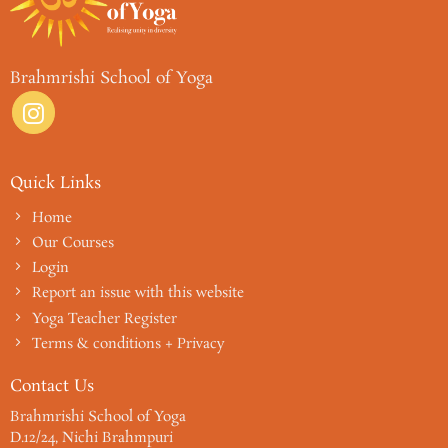
Brahmrishi School of Yoga
Quick Links
Home
Our Courses
Login
Report an issue with this website
Yoga Teacher Register
Terms & conditions + Privacy
Contact Us
Brahmrishi School of Yoga
D.12/24, Nichi Brahmpuri