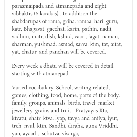
parasmaipada and atmanepada and eight
vibhaktis (6 karakas) . In addition the
shabdarupas of rama, griha, ramaa, hari, guru,
katr, Bhagavat, gacchat, karin, pathin, nadii,
vadhuu, matr, dish, kshud, vaari, jagat, naman,
sharman, yushmad, asmad, sarva, kim, tat, aitat,
yat, chatur, and panchan will be covered.
Every week a dhatu will be covered in detail
starting with atmanepad.
Varied vocabulary. School, writing related,
games, clothing, food, home, parts of the body,
family, groups, animals, birds, travel, market,
jewellery, grains and fruit. Pratyayas Kta,
ktvatu, shatr, ktva, lyap, tavya and aniiya, lyut,
trch, nvul, ktin, Sandhi, dirgha, guna Vriddhi,
yan, ayaadi, schutva, visarga,