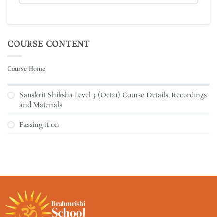
COURSE CONTENT
Course Home
Sanskrit Shiksha Level 3 (Oct21) Course Details, Recordings
and Materials
Passing it on