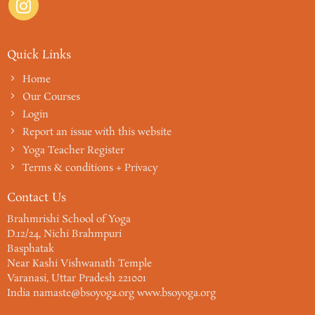
Quick Links
Home
Our Courses
Login
Report an issue with this website
Yoga Teacher Register
Terms & conditions + Privacy
Contact Us
Brahmrishi School of Yoga
D.12/24, Nichi Brahmpuri
Basphatak
Near Kashi Vishwanath Temple
Varanasi, Uttar Pradesh 221001
India namaste@bsoyoga.org www.bsoyoga.org