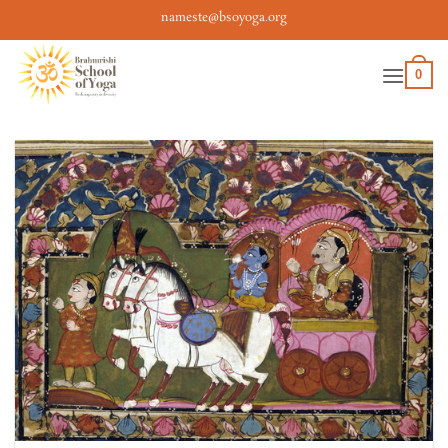
Skip
nameste@bsoyoga.org
to
content
0