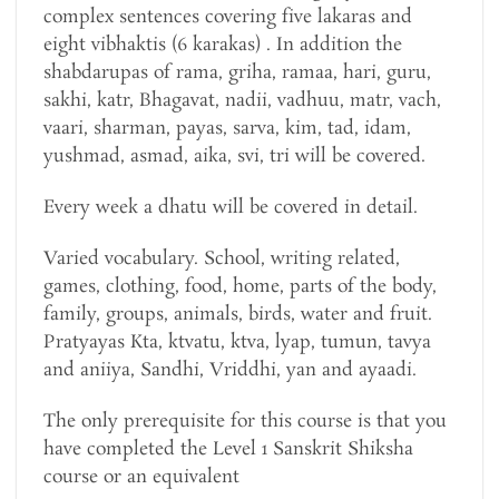
complex sentences covering five lakaras and
eight vibhaktis (6 karakas) . In addition the
shabdarupas of rama, griha, ramaa, hari, guru,
sakhi, katr, Bhagavat, nadii, vadhuu, matr, vach,
vaari, sharman, payas, sarva, kim, tad, idam,
yushmad, asmad, aika, svi, tri will be covered.
Every week a dhatu will be covered in detail.
Varied vocabulary. School, writing related,
games, clothing, food, home, parts of the body,
family, groups, animals, birds, water and fruit.
Pratyayas Kta, ktvatu, ktva, lyap, tumun, tavya
and aniiya, Sandhi, Vriddhi, yan and ayaadi.
The only prerequisite for this course is that you
have completed the Level 1 Sanskrit Shiksha
course or an equivalent