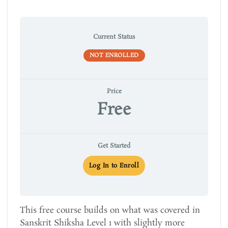
Current Status
NOT ENROLLED
Price
Free
Get Started
Log In to Enroll
This free course builds on what was covered in
Sanskrit Shiksha Level 1 with slightly more