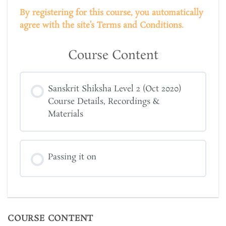
By registering for this course, you automatically
agree with the site’s Terms and Conditions.
Course Content
Sanskrit Shiksha Level 2 (Oct 2020)
Course Details, Recordings &
Materials
Passing it on
COURSE CONTENT