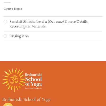
Course Home
Sanskrit Shiksha Level 2 (Oct 2020) Course Details,
Recordings & Materials
Passing it on
Brahmrishi School of Yoga