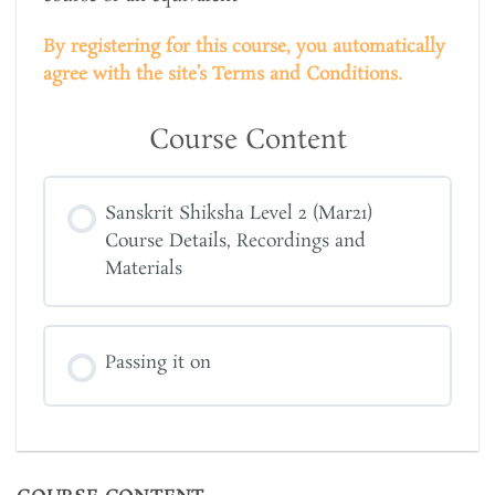
By registering for this course, you automatically
agree with the site’s Terms and Conditions.
Course Content
Sanskrit Shiksha Level 2 (Mar21)
Course Details, Recordings and
Materials
Passing it on