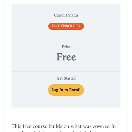
Current Status
NOT ENROLLED
Price
Free
Get Started
Log In to Enroll
This free course builds on what was covered in