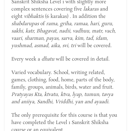
Sanskrit Shiksha Level 1 with slightly more
complex sentences covering five
lakaras
and
eight
vibhaktis
(6 karakas) . In addition the
shabdarupas
of
rama, griha, ramaa, hari, guru,
sakhi, katr, Bhagavat, nadii, vadhuu, matr, vach,
vaari, sharman, payas, sarva, kim, tad, idam,
yushmad, asmad, aika, svi, tri
will be covered.
Every week a
dhatu
will be covered in detail.
Varied vocabulary. School, writing related,
games, clothing, food, home, parts of the body,
family, groups, animals, birds, water and fruit.
Pratyayas Kta, ktvatu, ktva, lyap, tumun, tavya
and aniiya, Sandhi, Vriddhi, yan and ayaadi.
The only prerequisite for this course is that you
have completed the Level 1 Sanskrit Shiksha
course or an equivalent