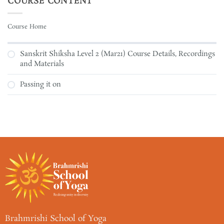
COURSE CONTENT
Course Home
Sanskrit Shiksha Level 2 (Mar21) Course Details, Recordings
and Materials
Passing it on
Brahmrishi School of Yoga