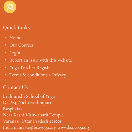
Quick Links
Home
Our Courses
Login
Report an issue with this website
Yoga Teacher Register
Terms & conditions + Privacy
Contact Us
Brahmrishi School of Yoga
D.12/24, Nichi Brahmpuri
Basphatak
Near Kashi Vishwanath Temple
Varanasi, Uttar Pradesh 221001
India namaste@bsoyoga.org www.bsoyoga.org