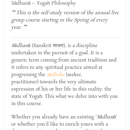
Sādhanā – Yogaḥ Philosophy
**
This is the self-study version of
the annual live
group course starting in the Spring of every
year.
**
Sādhanā
(Sanskrit साधना), is a discipline
undertaken in the pursuit of a goal. It is a
generic term coming from ancient tradition and
it refers to any spiritual
practice aimed at
progressing the
sādhaka
(seeker,
practitioner) towards the very ultimate
expression of his or her life in this reality: the
state of Yogaḥ. This what we delve into with you
in this course.
Whether you already have an existing ‘
Sādhanā
‘
or whether you’d like to enrich yours with a