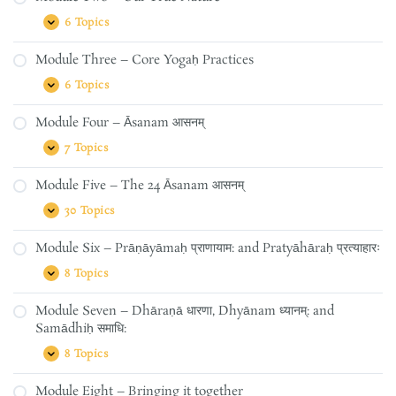
History
of
6 Topics
Module
Expand
Yogaḥ
Two
and
–
the
Module Three – Core Yogaḥ Practices
Our
Yamas
True
&
6 Topics
Module
Expand
Nature
Niyamas
Three
–
Module Four – Āsanam आसनम्
Core
Yogaḥ
7 Topics
Module
Expand
Practices
Four
–
Module Five – The 24 Āsanam आसनम्
Āsanam
आसनम्
30 Topics
Module
Expand
Five
–
Module Six – Prāṇāyāmaḥ प्राणायाम: and Pratyāhāraḥ प्रत्याहारः
The
24
8 Topics
Module
Expand
Āsanam
Six
आसनम्
–
Module Seven – Dhāraṇā धारणा, Dhyānam ध्यानम्: and
Prāṇāyāmaḥ
Samādhiḥ समाधि:
प्राणायाम:
and
8 Topics
Pratyāhāraḥ
Module
Expand
प्रत्याहारः
Seven
–
Module Eight – Bringing it together