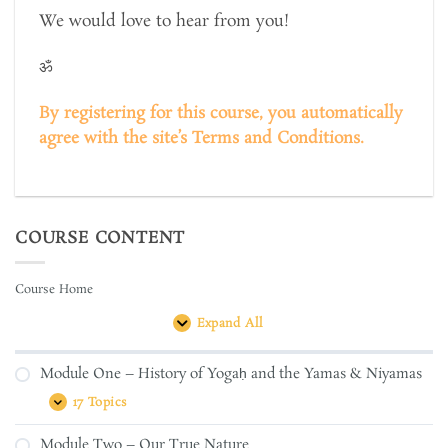
We would love to hear from you!
ॐ
By registering for this course, you automatically
agree with the site’s Terms and Conditions.
COURSE CONTENT
Course Home
Expand All
Lessons
Module One – History of Yogaḥ and the Yamas & Niyamas
17 Topics
Module
Expand
One
–
Module Two – Our True Nature