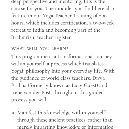
deep perspective and mentoring, this is the
course for you. The modules you find here also
feature in our Yoga Teacher Training of 200
hours, which includes certification, a two-week
retreat to India and becoming part of the
Brahmrishi teacher register.
WHAT WILL YOU LEARN?
This programme is a transformational journey
within yourself, a process which translates
Yogaḥ philosophy into your everyday life. With
the guidance of world class teachers: Divya
Prabha (formerly known as Lucy Guest) and
Irene van der Post, throughout this guided
process you will:
Manifest this knowledge within yourself
through these ancient practices, rather than
merely imparting knowledge or information