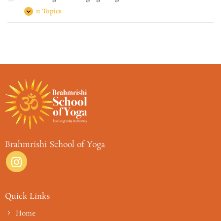
Dhāraṇā
धारणा,
11 Topics
Module
Expand
Dhyānam
Eight
ध्यानम्:
–
and
Bringing
Samādhiḥ
it
समाधि:
together
Brahmrishi School of Yoga
Quick Links
Home