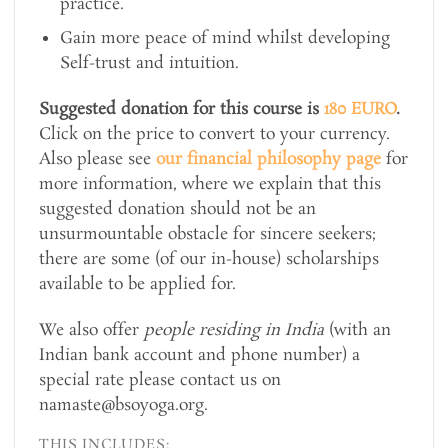
practice.
Gain more peace of mind whilst developing
Self-trust and intuition.
Suggested donation for this course is
180 EURO
.
Click on the price to convert to your currency.
Also please see
our financial philosophy page
for
more information, where we explain that this
suggested donation should not be an
unsurmountable obstacle for sincere seekers;
there are some (of our in-house) scholarships
available to be applied for.
We also offer
people residing in India
(with an
Indian bank account and phone number) a
special rate please contact us on
namaste@bsoyoga.org.
THIS INCLUDES: