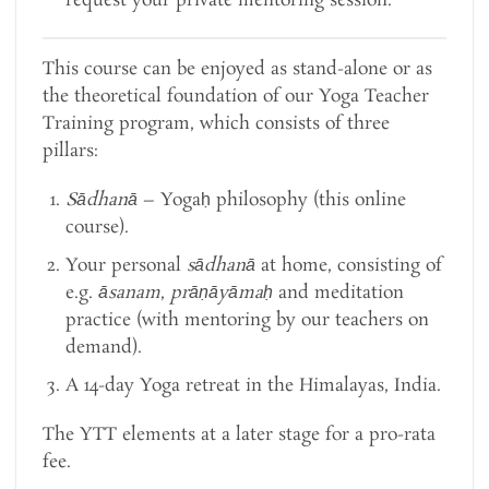
request your private mentoring session.
This course can be enjoyed as stand-alone or as
the theoretical foundation of our Yoga Teacher
Training program, which consists of three
pillars:
Sādhanā
– Yogaḥ philosophy (this online
course).
Your personal
sādhanā
at home, consisting of
e.g.
āsanam
,
prāṇāyāmaḥ
and meditation
practice (with mentoring by our teachers on
demand).
A 14-day Yoga retreat in the Himalayas, India.
The YTT elements at a later stage for a pro-rata
fee.