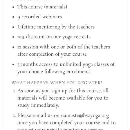
This course (materials)
9 recorded webinars
Lifetime mentoring by the teachers
10% discount on our yoga retreats
1:1 session with one or both of the teachers
after completion of your course
3 months access to unlimited yoga classes of
your choice following enrolment.
WHAT HAPPENS WHEN YOU REGISTER?
As soon as you sign up for this course, all
materials will become available for you to
study immediately.
Please e-mail us on namaste@bsoyoga.org
once you have completed your course and to