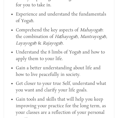
for you to take in.
Experience and understand the fundamentals
of Yogaḥ.
Comprehend the key aspects of
Mahayogaḥ
:
the combination of
Haṭhayogaḥ
,
Mantrayogaḥ
,
Layayogaḥ
&
Rajayogaḥ
.
Understand the 8 limbs of Yogaḥ and how to
apply them to your life.
Gain a better understanding about life and
how to live peacefully in society.
Get closer to your true Self, understand what
you want and clarify your life goals.
Gain tools and skills that will help you keep
improving your practice for the long term, as
your classes are a reflection of your personal