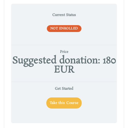
Current Status
NOT ENROLLED
Price
Suggested donation: 180
EUR
Get Started
Take this Course