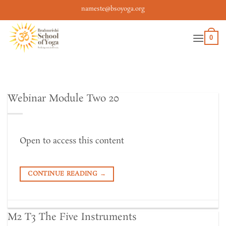
Skip
nameste@bsoyoga.org
to
content
0
Webinar Module Two 20
Open to access this content
CONTINUE READING
→
M2 T3 The Five Instruments