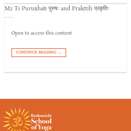
M2 T1 Puruṣhaḥ पुरुषः and Prakṛtih प्रकृतिः
Open to access this content
CONTINUE READING
→