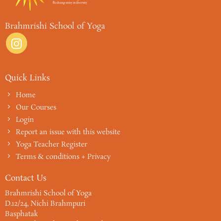
Brahmrishi School of Yoga
Quick Links
Home
Our Courses
Login
Report an issue with this website
Yoga Teacher Register
Terms & conditions + Privacy
Contact Us
Brahmrishi School of Yoga
D.12/24, Nichi Brahmpuri
Basphatak