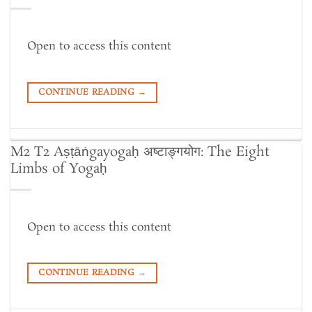
Open to access this content
CONTINUE READING
→
M2 T2 Aṣṭāṅgayogaḥ अष्टाङ्गयोग: The Eight
Limbs of Yogaḥ
Open to access this content
CONTINUE READING
→