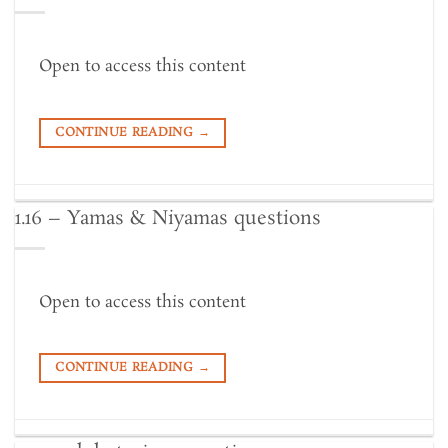
Open to access this content
CONTINUE READING
→
1.16 – Yamas & Niyamas questions
Open to access this content
CONTINUE READING
→