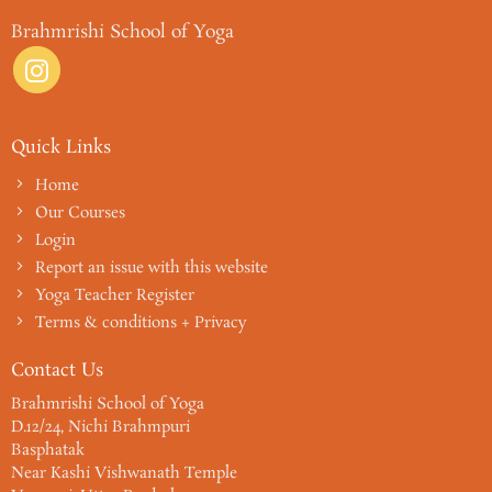
Brahmrishi School of Yoga
Quick Links
Home
Our Courses
Login
Report an issue with this website
Yoga Teacher Register
Terms & conditions + Privacy
Contact Us
Brahmrishi School of Yoga
D.12/24, Nichi Brahmpuri
Basphatak
Near Kashi Vishwanath Temple