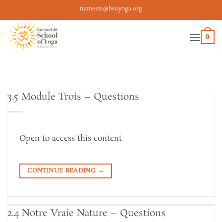
Skip
nameste@bsoyoga.org
to
content
0
3.5 Module Trois – Questions
Open to access this content
CONTINUE READING
→
2.4 Notre Vraie Nature – Questions