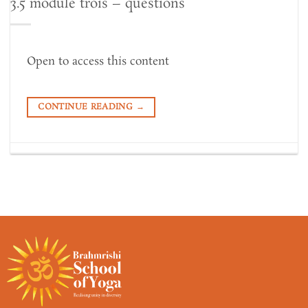
3.5 module trois – questions
Open to access this content
CONTINUE READING
→