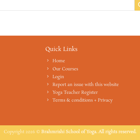
Quick Links
Home
Our Courses
Login
Report an issue with this website
Yoga Teacher Register
Terms & conditions + Privacy
Copyright 2026 ©
Brahmrishi School of Yoga. All rights reserved.