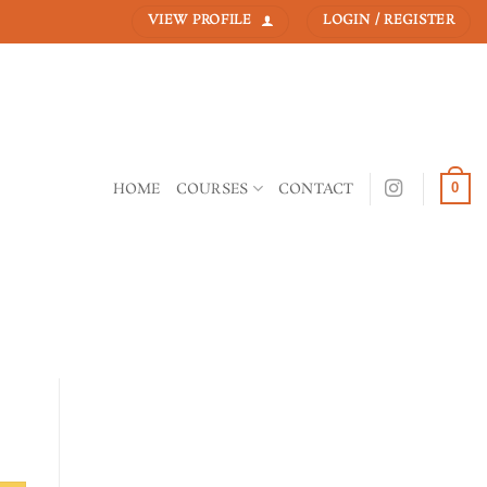
VIEW PROFILE
LOGIN / REGISTER
HOME
COURSES
CONTACT
0