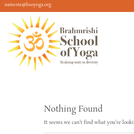
Skip
nameste@bsoyoga.org
to
content
Nothing Found
It seems we can’t find what you’re looki