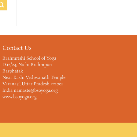
Contact Us
Brahmrishi School of Yoga
D.12/24, Nichi Brahmpuri
Basphatak
Near Kashi Vishwanath Temple
Varanasi, Uttar Pradesh 221001
India namaste@bsoyoga.org
www.bsoyoga.org