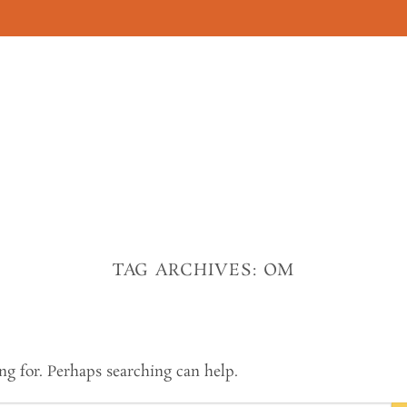
TAG ARCHIVES:
OM
ng for. Perhaps searching can help.