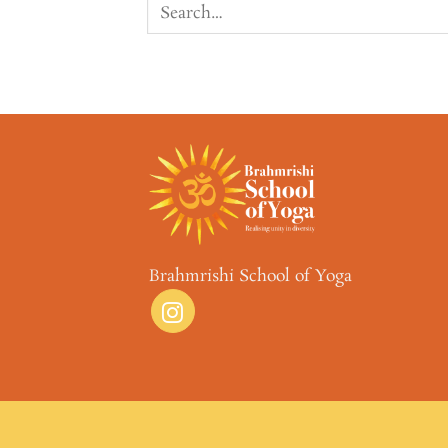
Brahmrishi School of Yoga