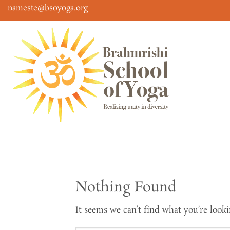
Skip
nameste@bsoyoga.org
to
content
Nothing Found
It seems we can’t find what you’re looki