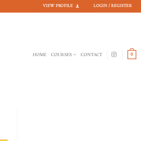
VIEW PROFILE
LOGIN / REGISTER
HOME
COURSES
CONTACT
0