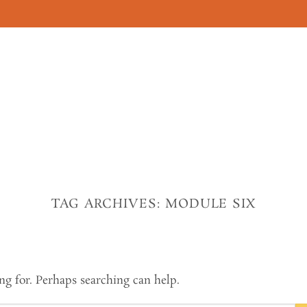
TAG ARCHIVES:
MODULE SIX
ng for. Perhaps searching can help.