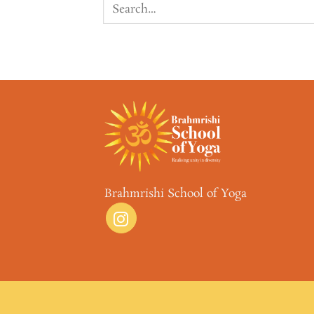
Brahmrishi School of Yoga