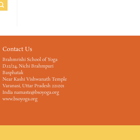
Contact Us
Brahmrishi School of Yoga
D.12/24, Nichi Brahmpuri
Basphatak
Near Kashi Vishwanath Temple
Varanasi, Uttar Pradesh 221001
India namaste@bsoyoga.org
www.bsoyoga.org