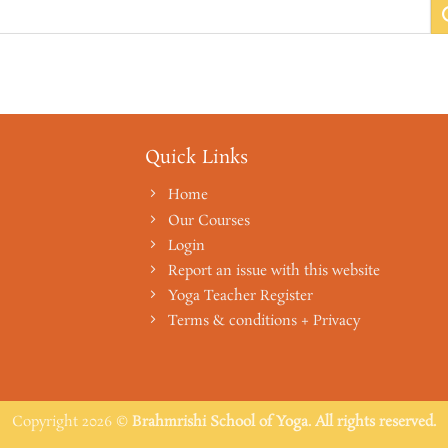
Quick Links
Home
Our Courses
Login
Report an issue with this website
Yoga Teacher Register
Terms & conditions + Privacy
Copyright 2026 ©
Brahmrishi School of Yoga. All rights reserved.