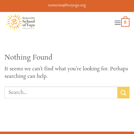
Skip
nameste@bsoyoga.org
to
content
0
Nothing Found
It seems we can’t find what you’re looking for. Perhaps
searching can help.