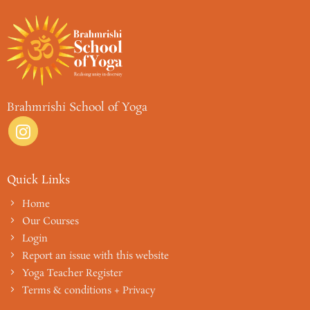
Brahmrishi School of Yoga
Quick Links
Home
Our Courses
Login
Report an issue with this website
Yoga Teacher Register
Terms & conditions + Privacy