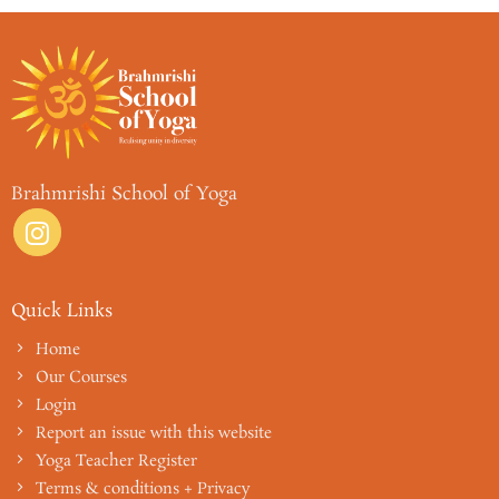
Brahmrishi School of Yoga
Quick Links
Home
Our Courses
Login
Report an issue with this website
Yoga Teacher Register
Terms & conditions + Privacy