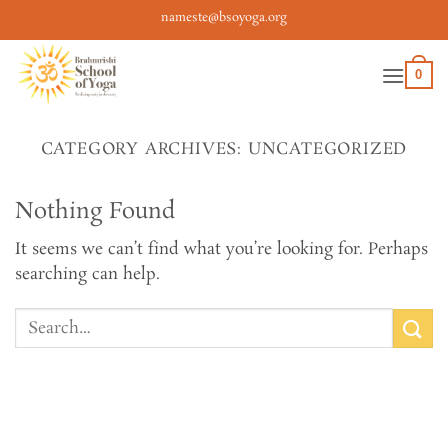
Skip
nameste@bsoyoga.org
to
content
0
CATEGORY ARCHIVES:
UNCATEGORIZED
Nothing Found
It seems we can’t find what you’re looking for. Perhaps
searching can help.