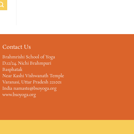
Contact Us
Brahmrishi School of Yoga
D.12/24, Nichi Brahmpuri
Basphatak
Near Kashi Vishwanath Temple
Varanasi, Uttar Pradesh 221001
India namaste@bsoyoga.org
www.bsoyoga.org