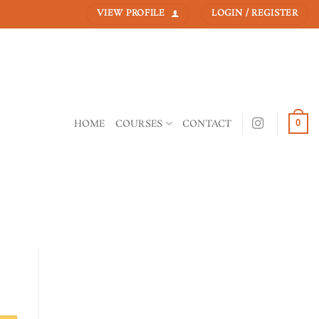
VIEW PROFILE
LOGIN / REGISTER
HOME
COURSES
CONTACT
0