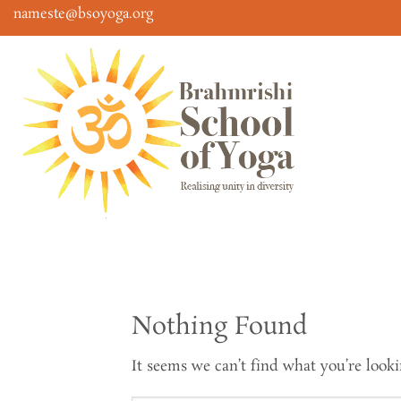
Skip
nameste@bsoyoga.org
to
content
Nothing Found
It seems we can’t find what you’re looki