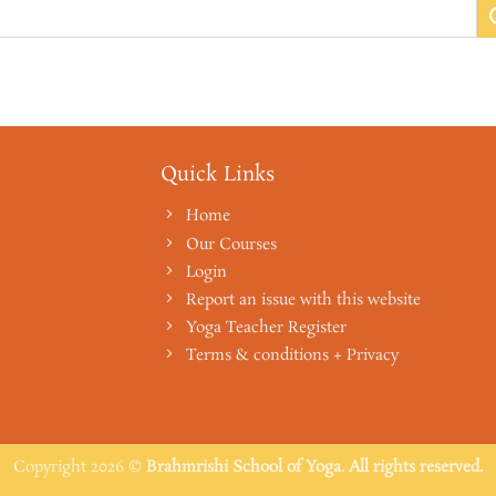
Quick Links
Home
Our Courses
Login
Report an issue with this website
Yoga Teacher Register
Terms & conditions + Privacy
Copyright 2026 ©
Brahmrishi School of Yoga. All rights reserved.