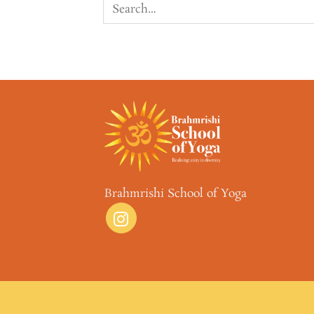
Brahmrishi School of Yoga