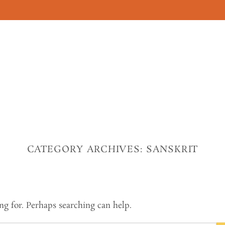
CATEGORY ARCHIVES:
SANSKRIT
ng for. Perhaps searching can help.